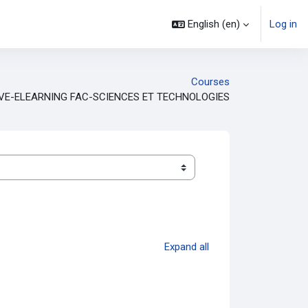
English ‎(en)‎
Log in
Courses
VE-ELEARNING FAC-SCIENCES ET TECHNOLOGIES
Expand all