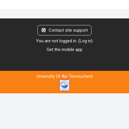
Contact site support
You are not logged in. (
Log in
)
Get the mobile app
University Of Ain Temouchent