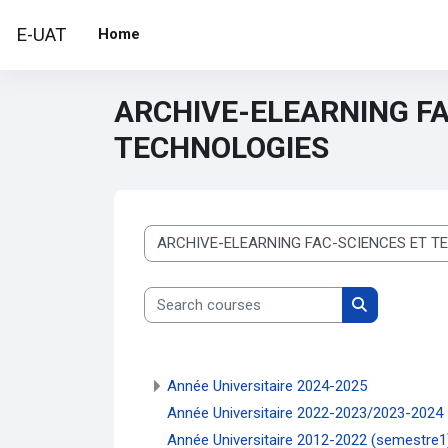
Skip to main content
E-UAT
Home
ARCHIVE-ELEARNING FA
TECHNOLOGIES
Course categories
Search courses
Search cour
Année Universitaire 2024-2025
Année Universitaire 2022-2023/2023-2024
Année Universitaire 2012-2022 (semestre1