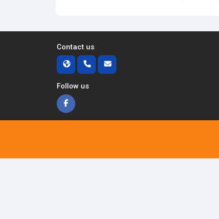
Contact us
Follow us