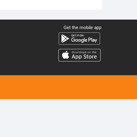
Get the mobile app