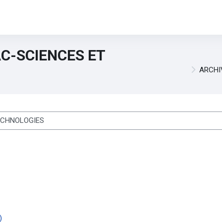
C-SCIENCES ET
ARCHI
ses
)