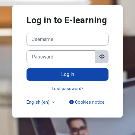
Skip to main content
Log in to E-learning
Username
Password
Log in
Lost password?
English ‎(en)‎
Cookies notice