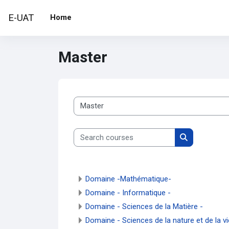
Skip to main content
E-UAT
Home
Master
Course categories
Search courses
Search cour
Domaine -Mathématique-
Domaine - Informatique -
Domaine - Sciences de la Matière -
Domaine - Sciences de la nature et de la vi