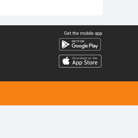
Get the mobile app