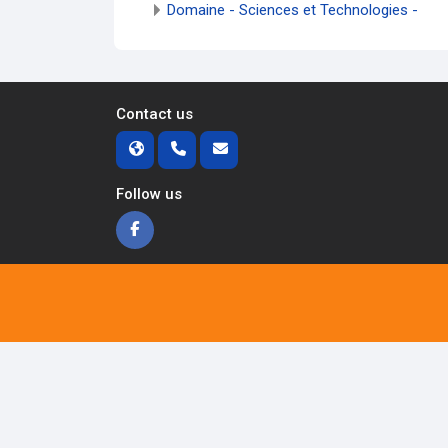
Domaine - Sciences et Technologies -
Contact us
Follow us