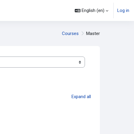
English ‎(en)‎
Log in
Courses
Master
Expand all