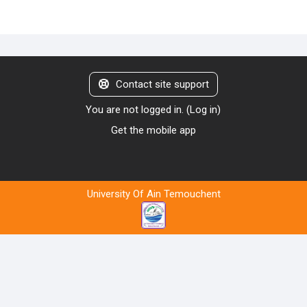
Contact site support
You are not logged in. (
Log in
)
Get the mobile app
University Of Ain Temouchent