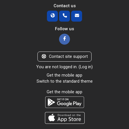
Contact us
Follow us
Contact site support
You are not logged in. (
Log in
)
Get the mobile app
Switch to the standard theme
Get the mobile app