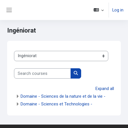
Skip to main content
Log in
Side panel
Ingéniorat
Course categories
Search courses
Search courses
Expand all
Domaine - Sciences de la nature et de la vie -
Domaine - Sciences et Technologies -