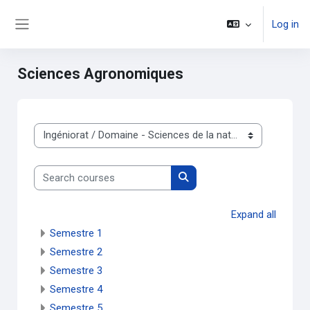
Skip to main content
Log in
Side panel
Sciences Agronomiques
Course categories
Search courses
Search courses
Expand all
Semestre 1
Semestre 2
Semestre 3
Semestre 4
Semestre 5