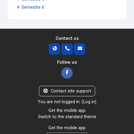
Semestre 6
Contact us
Follow us
Contact site support
You are not logged in. (
Log in
)
Get the mobile app
Switch to the standard theme
Get the mobile app